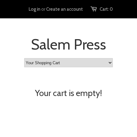
Log in
or
Create an account
Cart:
0
Salem Press
Your cart is empty!