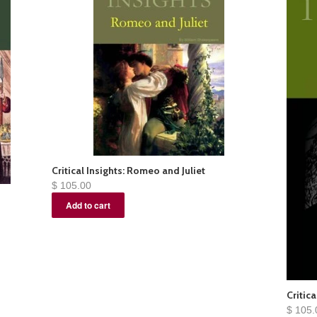
Critical Insights: Romeo and Juliet
$ 105.00
Critica
$ 105.