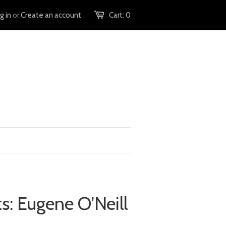
g in
or
Create an account
Cart:
0
hts: Eugene O’Neill