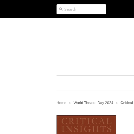
Home
World Theatre Day 2024
Critical
>
>