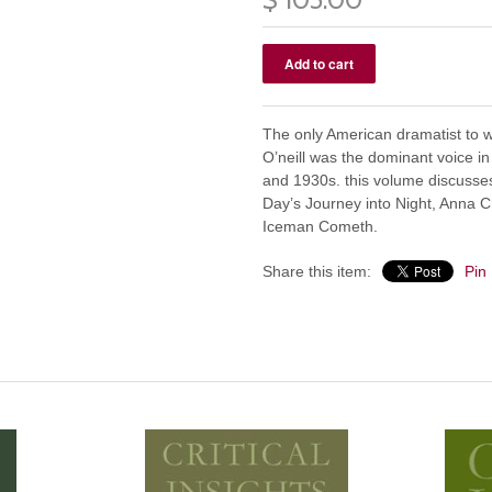
The only American dramatist to w
O’neill was the dominant voice i
and 1930s. this volume discusses
Day’s Journey into Night, Anna C
Iceman Cometh.
Share this item:
Pin 