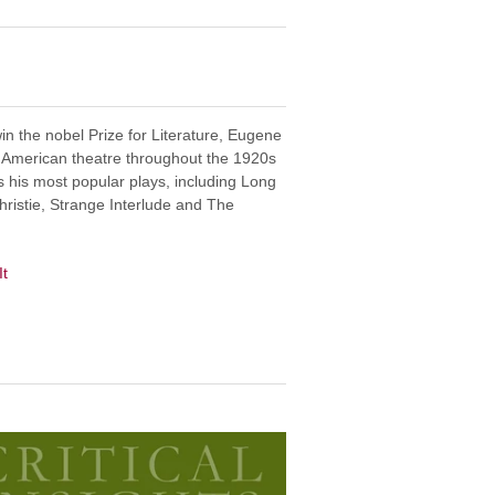
in the nobel Prize for Literature, Eugene
n American theatre throughout the 1920s
 his most popular plays, including Long
hristie, Strange Interlude and The
It