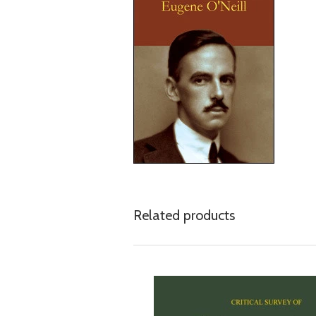
Related products