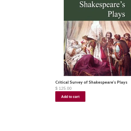
Critical Survey of Shakespeare's Plays
$ 125.00