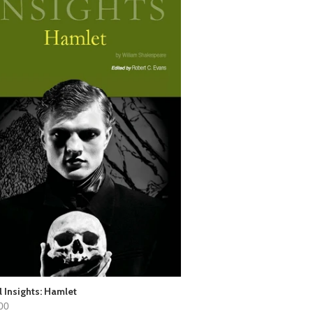
l Insights: Hamlet
00