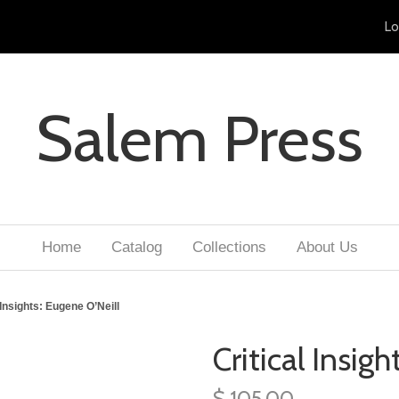
Lo
Salem Press
Home
Catalog
Collections
About Us
 Insights: Eugene O’Neill
Critical Insig
$ 105.00