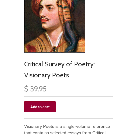
Critical Survey of Poetry:
Visionary Poets
$ 39.95
Visionary Poets is a single-volume reference
that contains selected essays from Critical