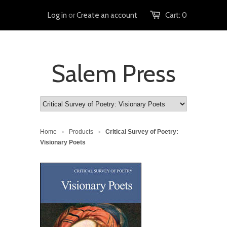
Log in
or
Create an account
Cart:
0
Salem Press
Home
Products
Critical Survey of Poetry:
>
>
Visionary Poets