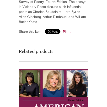
Survey of Poetry, Fourth Edition. The essays
in Visionary Poets discuss such influential
poets as Charles Baudelaire, Lord Byron,
Allen Ginsberg, Arthur Rimbaud, and William
Butler Yeats.
Share this item:
Pin It
Related products