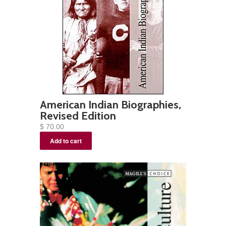
American Indian Biographies,
Revised Edition
$ 70.00