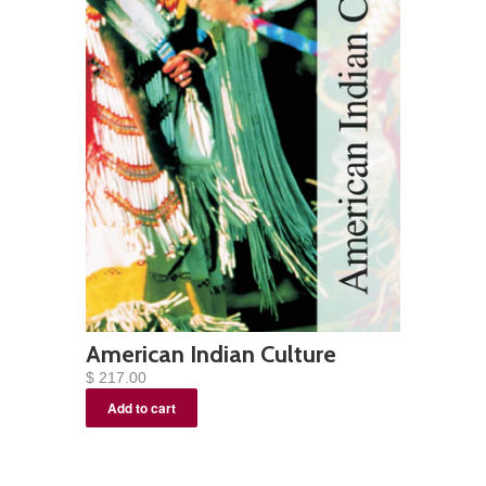
American Indian Culture
$ 217.00