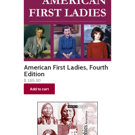
American First Ladies, Fourth
Edition
$ 165.00