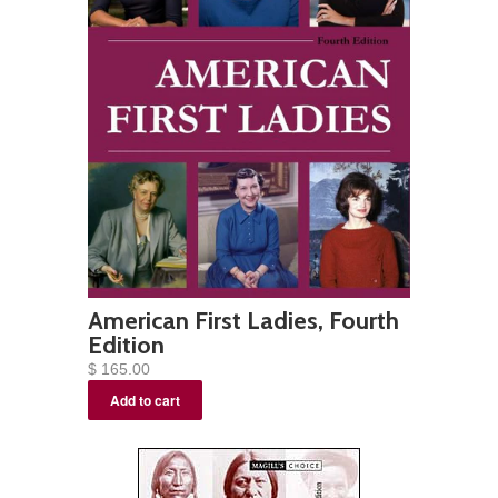
American First Ladies, Fourth
Edition
$ 165.00