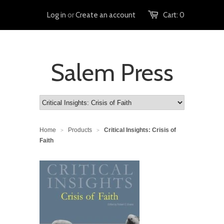
Log in
or
Create an account
Cart:
0
Salem Press
Home
Products
Critical Insights: Crisis of
>
>
Faith