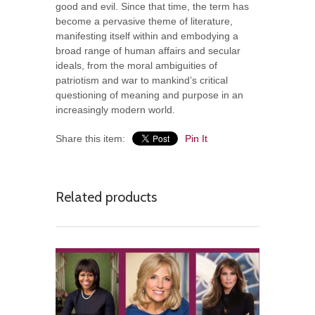
good and evil. Since that time, the term has
become a pervasive theme of literature,
manifesting itself within and embodying a
broad range of human affairs and secular
ideals, from the moral ambiguities of
patriotism and war to mankind’s critical
questioning of meaning and purpose in an
increasingly modern world.
Share this item:
Pin It
Related products