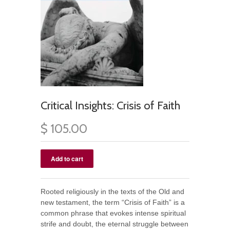
Critical Insights: Crisis of Faith
$ 105.00
Rooted religiously in the texts of the Old and
new testament, the term “Crisis of Faith” is a
common phrase that evokes intense spiritual
strife and doubt, the eternal struggle between