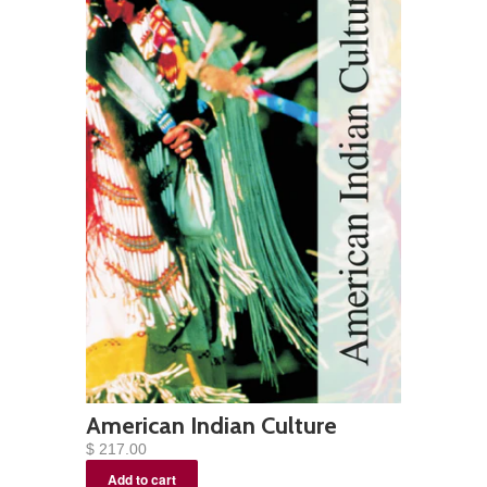
American Indian Culture
$ 217.00