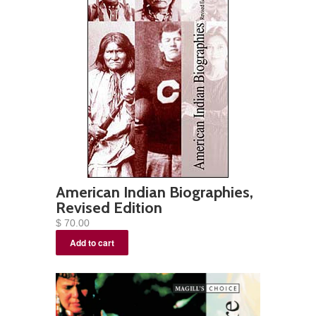
American Indian Biographies,
Revised Edition
$ 70.00