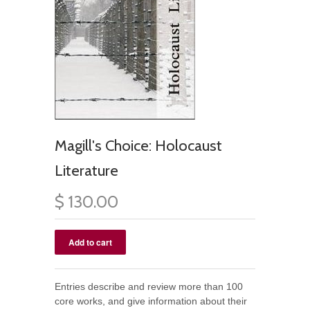
Magill's Choice: Holocaust
Literature
$ 130.00
Entries describe and review more than 100
core works, and give information about their