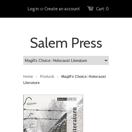
Log in
or
Create an account
Cart:
0
Salem Press
Home
Products
Magill's Choice: Holocaust
>
>
Literature