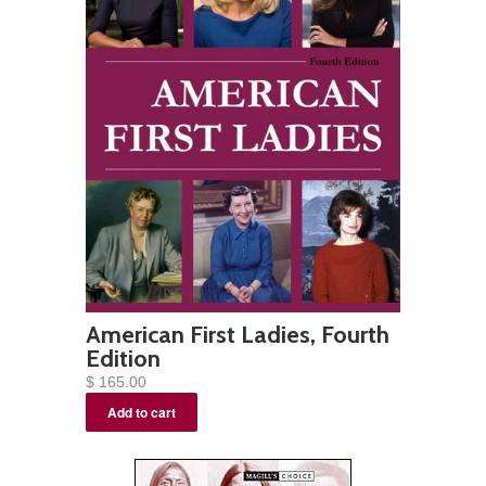
American First Ladies, Fourth
Edition
$ 165.00