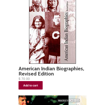
American Indian Biographies,
Revised Edition
$ 70.00