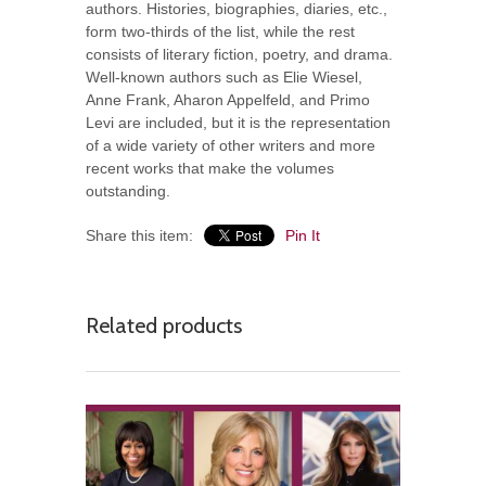
authors. Histories, biographies, diaries, etc.,
form two-thirds of the list, while the rest
consists of literary fiction, poetry, and drama.
Well-known authors such as Elie Wiesel,
Anne Frank, Aharon Appelfeld, and Primo
Levi are included, but it is the representation
of a wide variety of other writers and more
recent works that make the volumes
outstanding.
Share this item:
Pin It
Related products