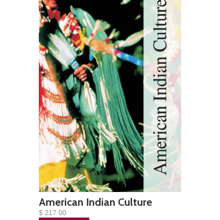
American Indian Culture
$ 217.00