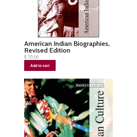
American Indian Biographies,
Revised Edition
$ 70.00