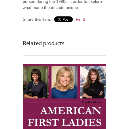
person during the 1980s in order to explore
what made the decade unique.
Share this item:
Pin It
Related products