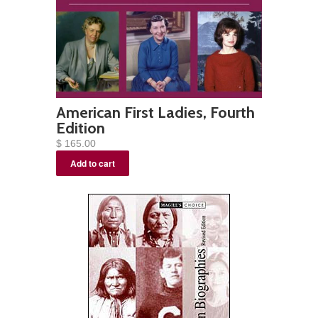
American First Ladies, Fourth
Edition
$ 165.00