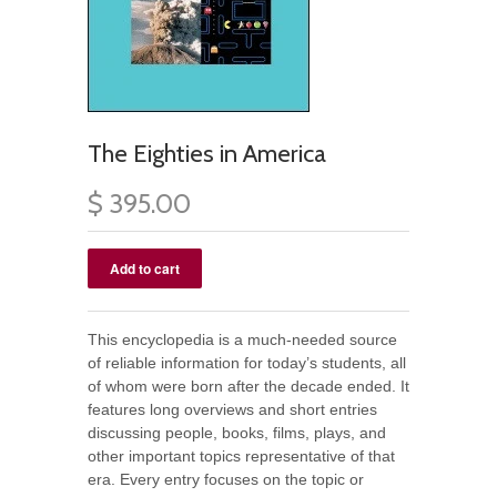
The Eighties in America
$ 395.00
This encyclopedia is a much-needed source
of reliable information for today’s students, all
of whom were born after the decade ended. It
features long overviews and short entries
discussing people, books, films, plays, and
other important topics representative of that
era. Every entry focuses on the topic or