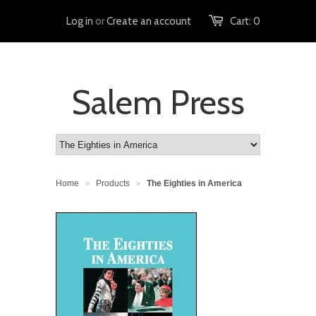
Log in
or
Create an account
Cart:
0
Salem Press
Home
Products
The Eighties in America
>
>