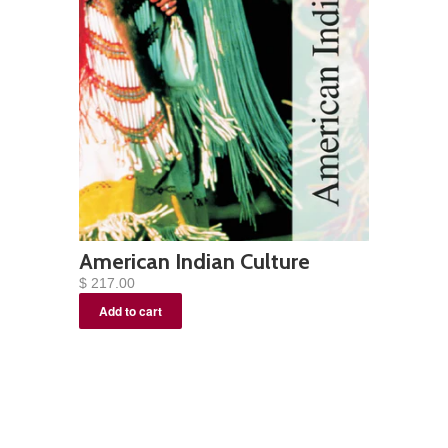
American Indian Culture
$ 217.00