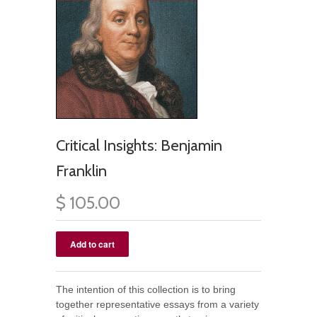
Critical Insights: Benjamin
Franklin
$ 105.00
The intention of this collection is to bring
together representative essays from a variety