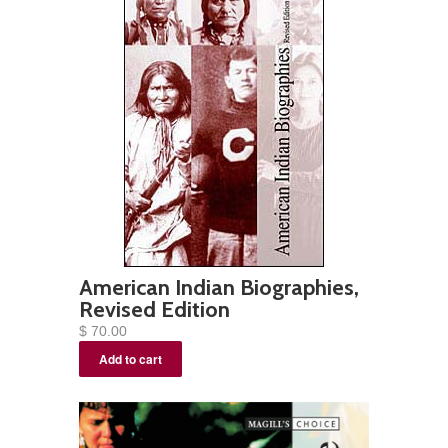
American Indian Biographies,
Revised Edition
$ 70.00