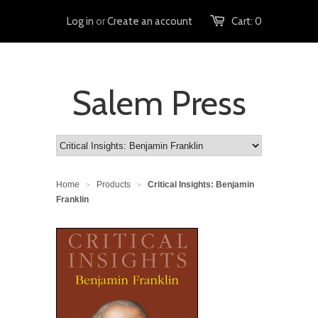
Log in
or
Create an account
Cart:
0
Salem Press
Home
Products
Critical Insights: Benjamin
>
>
Franklin