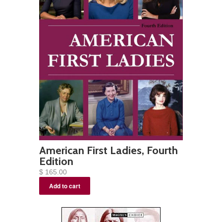
American First Ladies, Fourth
Edition
$ 165.00