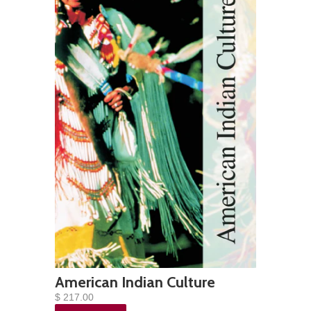
American Indian Culture
$ 217.00