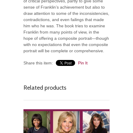
of critical perspectives, partly to give some
sense of Franklin’s achievement but also to
draw attention to some of the inconsistencies,
contradictions, and even failings that made
him who he was. The book tries to examine
Franklin from many points of view, in the
hope of offering a composite portrait—though
with no expectations that even the composite
portrait will be complete or comprehensive.
Share this item:
Pin It
Related products