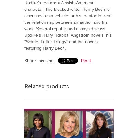
Updike's recurrent Jewish-American
character. The blocked writer Henry Bech is
discussed as a vehicle for his creator to treat
the relationship between an author and his
work. Several republished essays discuss
Updike's Harry "Rabbit" Angstrom novels, his
"Scarlet Letter Trilogy" and the novels
featuring Harry Bech.
Share this item:
Pin It
Related products