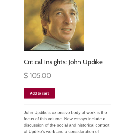
Critical Insights: John Updike
$ 105.00
John Updike's extensive body of work is the
focus of this volume. New essays include a
discussion of the social and historical context
of Updike's work and a consideration of