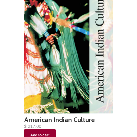
American Indian Culture
$ 217.00