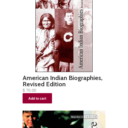
American Indian Biographies,
Revised Edition
$ 70.00