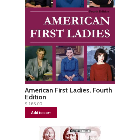
American First Ladies, Fourth
Edition
$ 165.00