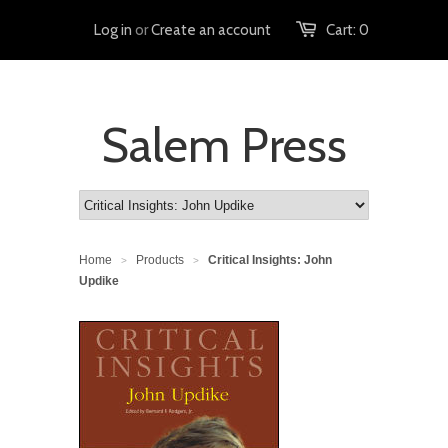
Log in
or
Create an account
Cart:
0
Salem Press
Home
Products
Critical Insights: John
>
>
Updike