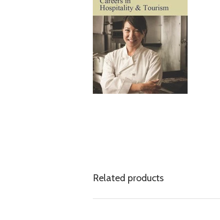
Related products