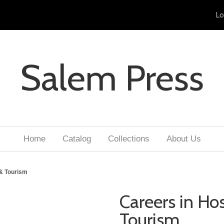
Lo
Salem Press
Home
Catalog
Collections
About Us
 & Tourism
Careers in Hos
Tourism