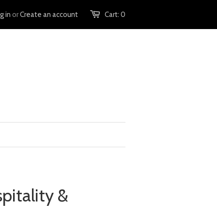
g in
or
Create an account
Cart:
0
pitality &