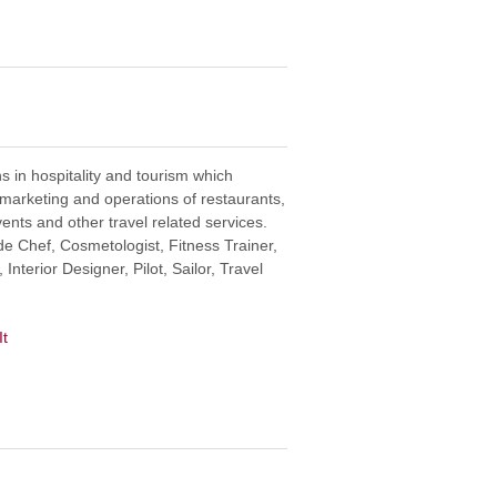
s in hospitality and tourism which
rketing and operations of restaurants,
vents and other travel related services.
de Chef, Cosmetologist, Fitness Trainer,
Interior Designer, Pilot, Sailor, Travel
It