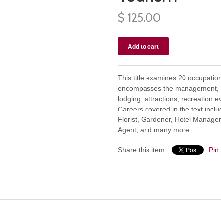
$ 125.00
This title examines 20 occupation
encompasses the management, ma
lodging, attractions, recreation e
Careers covered in the text inclu
Florist, Gardener, Hotel Manager, 
Agent, and many more.
Share this item:
Pin 