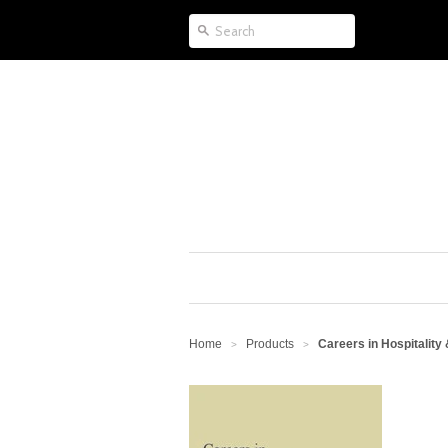
Home
Products
Careers in Hospitality
>
>