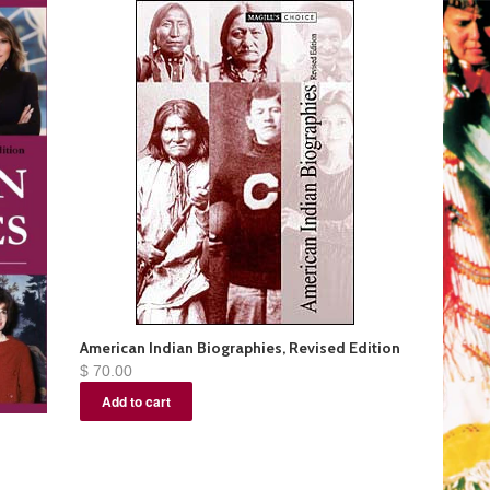
American Indian Biographies, Revised Edition
$ 70.00