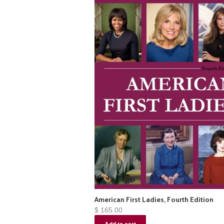
American First Ladies, Fourth Edition
$ 165.00