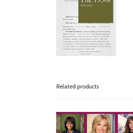
Related products