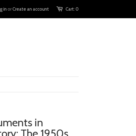
g in
or
Create an account
Cart:
0
uments in
ory: The 1950s