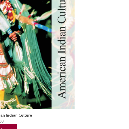
an Indian Culture
00