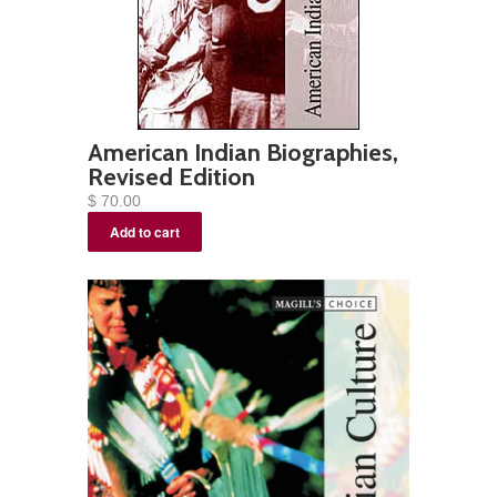
American Indian Biographies,
Revised Edition
$ 70.00