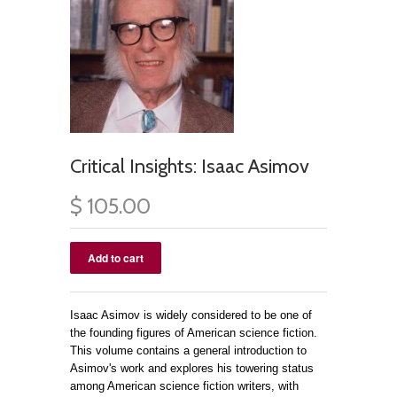
Critical Insights: Isaac Asimov
$ 105.00
Isaac Asimov is widely considered to be one of
the founding figures of American science fiction.
This volume contains a general introduction to
Asimov's work and explores his towering status
among American science fiction writers, with