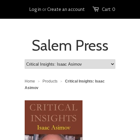
Log in
or
Create an account
Cart:
0
Salem Press
Home
Products
Critical Insights: Isaac
>
>
Asimov