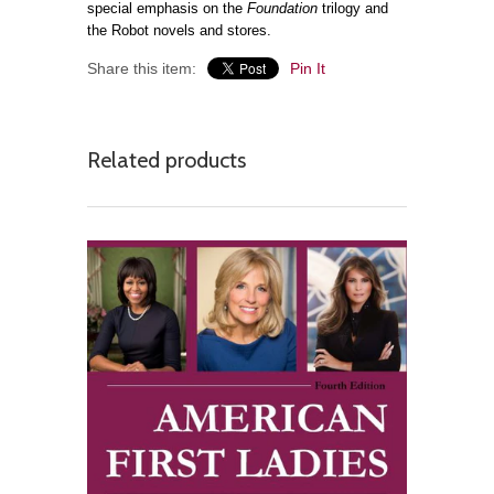
special emphasis on the
Foundation
trilogy and
the Robot novels and stores.
Share this item:
Pin It
Related products