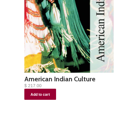
American Indian Culture
$ 217.00