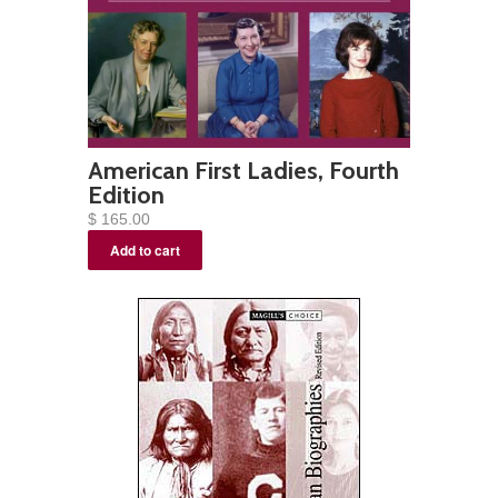
American First Ladies, Fourth
Edition
$ 165.00