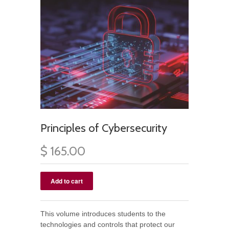
Principles of Cybersecurity
$ 165.00
This volume introduces students to the
technologies and controls that protect our