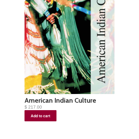
American Indian Culture
$ 217.00