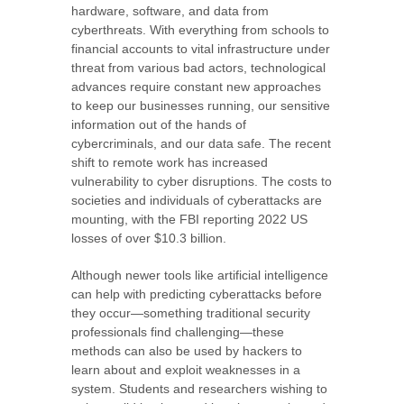
hardware, software, and data from
cyberthreats. With everything from schools to
financial accounts to vital infrastructure under
threat from various bad actors, technological
advances require constant new approaches
to keep our businesses running, our sensitive
information out of the hands of
cybercriminals, and our data safe. The recent
shift to remote work has increased
vulnerability to cyber disruptions. The costs to
societies and individuals of cyberattacks are
mounting, with the FBI reporting 2022 US
losses of over $10.3 billion.
Although newer tools like artificial intelligence
can help with predicting cyberattacks before
they occur—something traditional security
professionals find challenging—these
methods can also be used by hackers to
learn about and exploit weaknesses in a
system. Students and researchers wishing to