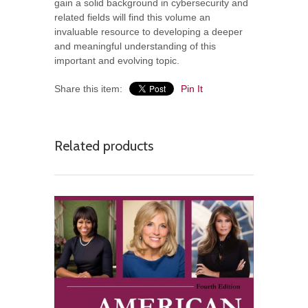
gain a solid background in cybersecurity and
related fields will find this volume an
invaluable resource to developing a deeper
and meaningful understanding of this
important and evolving topic.
Share this item:
Pin It
Related products