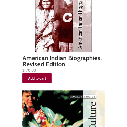
American Indian Biographies,
Revised Edition
$ 70.00