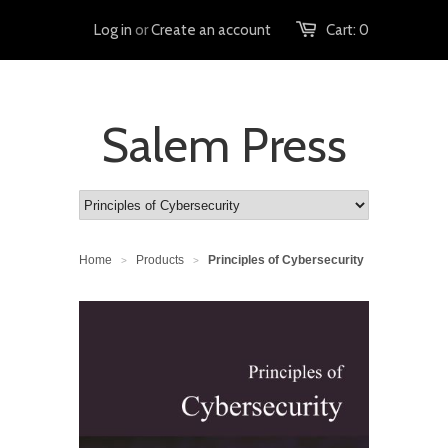
Log in
or
Create an account
Cart:
0
Salem Press
Home
Products
Principles of Cybersecurity
>
>