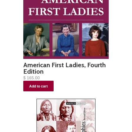
American First Ladies, Fourth
Edition
$ 165.00