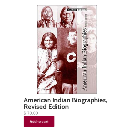
American Indian Biographies,
Revised Edition
$ 70.00