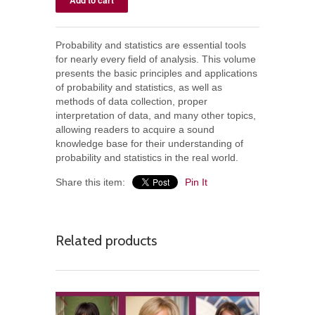
Probability and statistics are essential tools
for nearly every field of analysis. This volume
presents the basic principles and applications
of probability and statistics, as well as
methods of data collection, proper
interpretation of data, and many other topics,
allowing readers to acquire a sound
knowledge base for their understanding of
probability and statistics in the real world.
Share this item:
Pin It
Related products