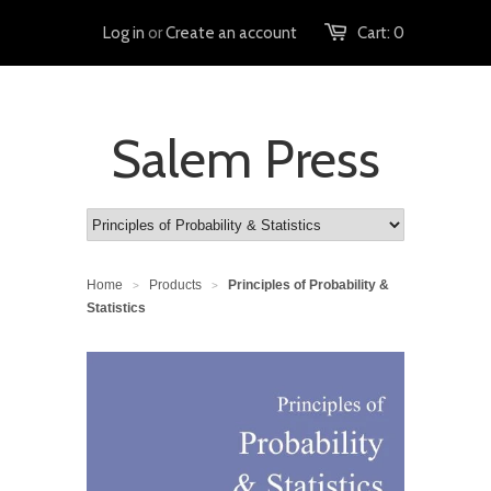
Log in
or
Create an account
Cart:
0
Salem Press
Home
Products
Principles of Probability &
>
>
Statistics