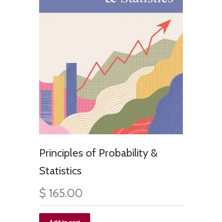
Principles of Probability &
Statistics
$ 165.00