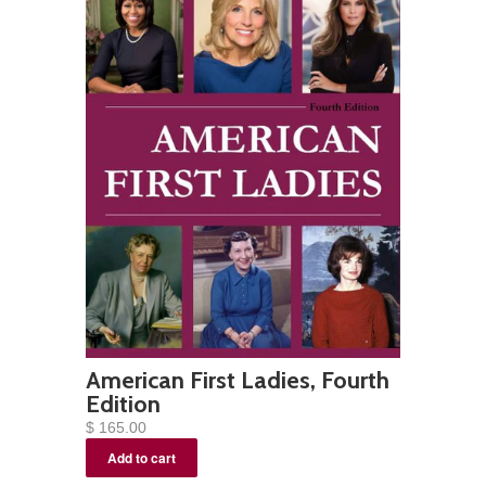
American First Ladies, Fourth
Edition
$ 165.00