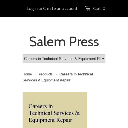
Log in
or
Create an account
Cart:
0
Salem Press
Home
Products
Careers in Technical
>
>
Services & Equipment Repair