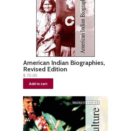
American Indian Biographies,
Revised Edition
$ 70.00