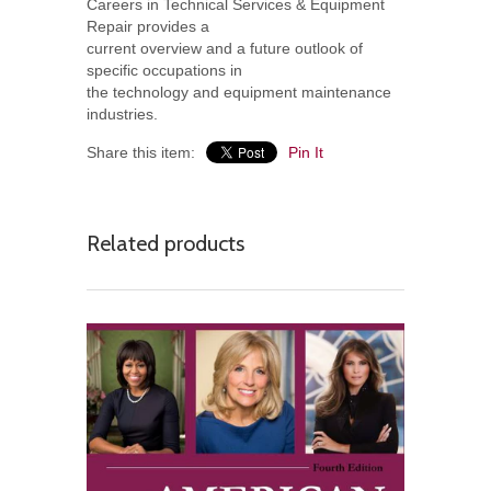
Careers in Technical Services & Equipment
Repair provides a
current overview and a future outlook of
specific occupations in
the technology and equipment maintenance
industries.
Share this item:
Pin It
Related products