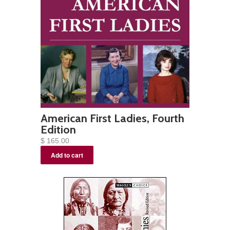
American First Ladies, Fourth
Edition
$ 165.00