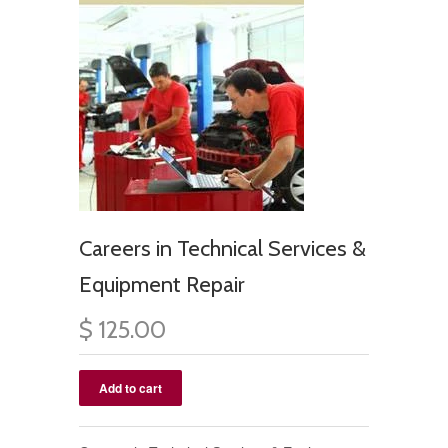
Careers in Technical Services &
Equipment Repair
$ 125.00