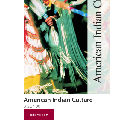
American Indian Culture
$ 217.00