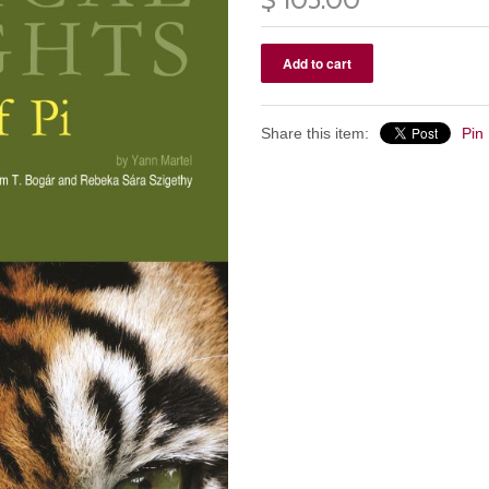
Share this item:
Pin 