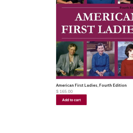
American First Ladies, Fourth Edition
$ 165.00