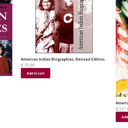
American Indian Biographies, Revised Edition
$ 70.00
Americ
$ 217.