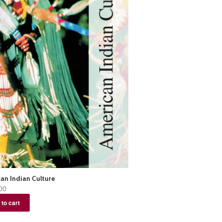
an Indian Culture
00