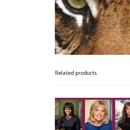
Related products