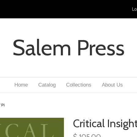
Lo
Salem Press
Home
Catalog
Collections
About Us
 Pi
Critical Insight
$ 105.00