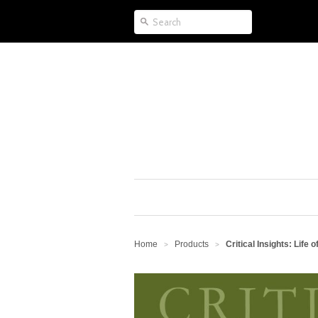
Home
Products
Critical Insights: Life of
>
>