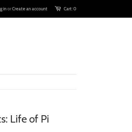
g in
or
Create an account
Cart:
0
s: Life of Pi