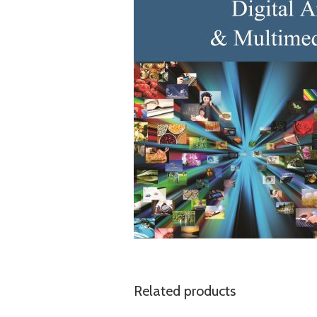
Related products