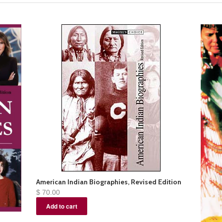
American Indian Biographies, Revised Edition
$ 70.00