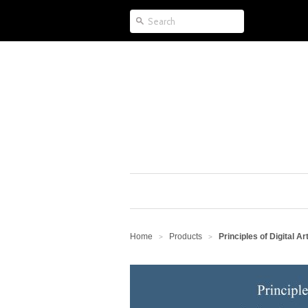
Home
Products
Principles of Digital A
>
>