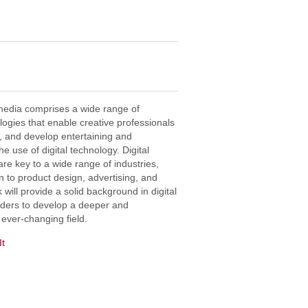
timedia comprises a wide range of
logies that enable creative professionals
on, and develop entertaining and
 use of digital technology. Digital
re key to a wide range of industries,
 to product design, advertising, and
 will provide a solid background in digital
aders to develop a deeper and
 ever-changing field.
It