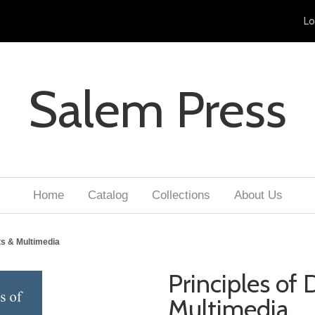
Lo
Salem Press
Home
Catalog
Collections
About Us
rts & Multimedia
Principles of 
Multimedia