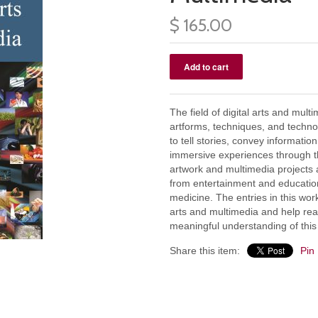
$ 165.00
The field of digital arts and mul
artforms, techniques, and techno
to tell stories, convey informati
immersive experiences through the
artwork and multimedia projects a
from entertainment and education
medicine. The entries in this work
arts and multimedia and help re
meaningful understanding of this
Share this item:
Pin 