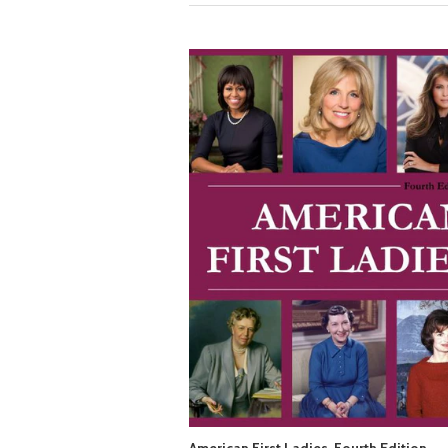
American First Ladies, Fourth Edition