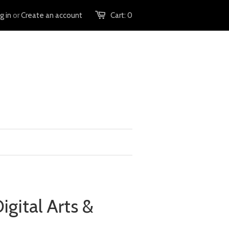
g in
or
Create an account
Cart:
0
Digital Arts &